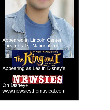
Appeared in Lincoln Center
Theater's 1st National Tour of
Appearing as Les in Disney's
On Disney+
www.newsiesthemusical.com