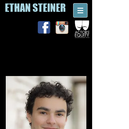
ETHAN STEINER