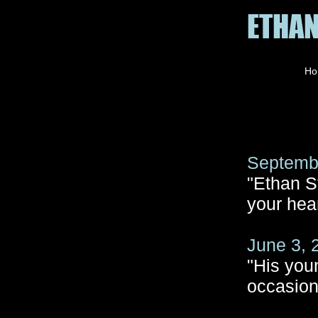
ETHAN
Ho
Septembe
"Ethan St
your hear
June 3, 
"His you
occasion