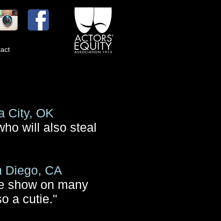
act
 City, OK
who will also steal
n Diego, CA
the show on many
o a cutie."