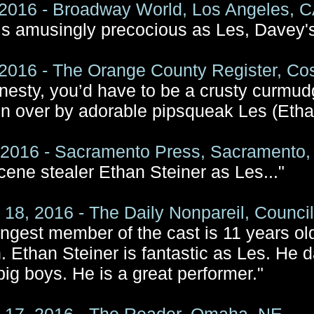
2016 - Broadway World, Los Angeles, 
 is amusingly precocious as Les, Davey'
2016 - The Orange County Register, Co
onesty, you’d have to be a crusty curmudg
n over by adorable pipsqueak Les (Etha
, 2016 - Sacramento Press, Sacramento
e scene stealer Ethan Steiner as Les..."
 18, 2016 - The Daily Nonpareil, Council 
ngest member of the cast is 11 years ol
. Ethan Steiner is fantastic as Les. He 
big boys. He is a great performer."