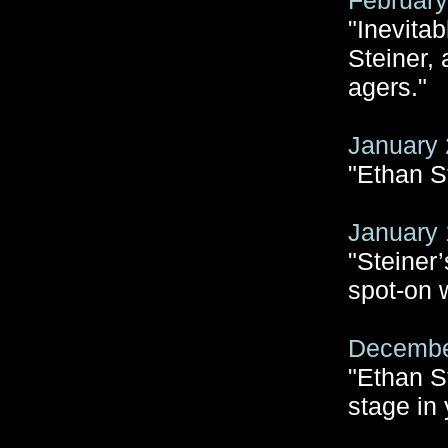
February
"Inevitab
Steiner,
agers."
January 
"Ethan S
January 
"Steiner
spot-on 
December
"Ethan S
stage in