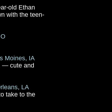
ear-old Ethan
n with the teen-
MO
s Moines, IA
k — cute and
rleans, LA
o take to the