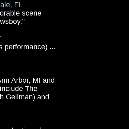
ale, FL
dorable scene
ewsboy."
T
 performance) ...
 Ann Arbor, MI and
 include The
ah Gellman) and