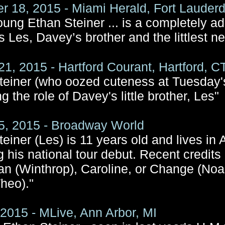
 18, 2015 - Miami Herald, Fort Lauderd
young Ethan Steiner ... is a completely a
s Les, Davey’s brother and the littlest n
21, 2015 - Hartford Courant, Hartford, C
teiner (who oozed cuteness at Tuesday's
ng the role of Davey's little brother, Les"
5, 2015 - Broadway World
einer (Les) is 11 years old and lives in
g his national tour debut. Recent credits
n (Winthrop), Caroline, or Change (No
Theo)."
, 2015 - MLive, Ann Arbor, MI