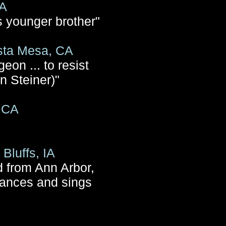
CA
s younger brother"
sta Mesa, CA
eon ... to resist
n Steiner)"
, CA
Bluffs, IA
d from Ann Arbor,
dances and sings