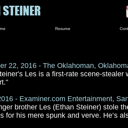
 STEINER
me
Resume
Cont
r 22, 2016 - The Oklahoman, Oklahoma
einer's Les is a first-rate scene-stealer 
t."
2016 - Examiner.com Entertainment, Sa
nger brother Les (Ethan Steiner) stole 
s for his mere spunk and verve. He’s als