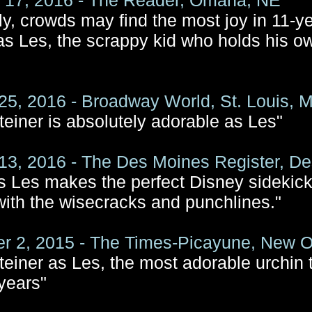
 17, 2016 - The Reader, Omaha, NE
ly, crowds may find the most joy in 11-y
 as Les, the scrappy kid who holds his ow
25, 2016 - Broadway World, St. Louis, 
teiner is absolutely adorable as Les"
13, 2016 - The Des Moines Register, De
’s Les makes the perfect Disney sidekic
with the wisecracks and punchlines."
 2, 2015 - The Times-Picayune, New O
teiner as Les, the most adorable urchin t
 years"