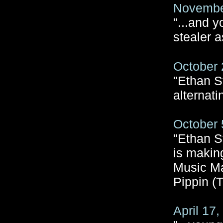
November
"...and 
stealer a
October 
"Ethan S
alternati
October 
"Ethan St
is makin
Music Ma
Pippin (
April 17