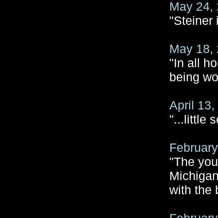
May 24, 
"Steiner
May 18, 
"In all h
being wo
April 13
"...littl
February
"The you
Michigan
with the 